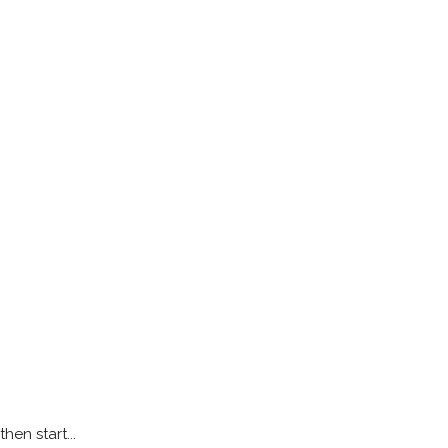
hen start...