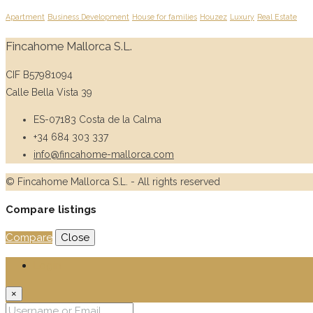
Apartment
Business Development
House for families
Houzez
Luxury
Real Estate
Fincahome Mallorca S.L.
CIF B57981094
Calle Bella Vista 39
ES-07183 Costa de la Calma
+34 684 303 337
info@fincahome-mallorca.com
© Fincahome Mallorca S.L. - All rights reserved
Compare listings
Compare
Close
Login
×