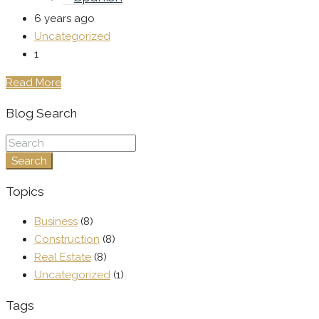
6 years ago
Uncategorized
1
Read More
Blog Search
Search
Topics
Business
(8)
Construction
(8)
Real Estate
(8)
Uncategorized
(1)
Tags