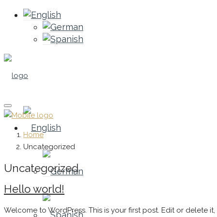
Home
Uncategorized
Uncategorized
Hello world!
Welcome to WordPress. This is your first post. Edit or delete it, t